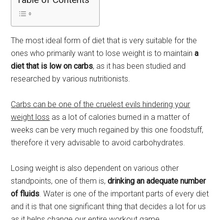
The most ideal form of diet that is very suitable for the
ones who primarily want to lose weight is to maintain
a
diet that is low on carbs
, as it has been studied and
researched by various nutritionists.
Carbs can be one of the cruelest evils hindering your
weight loss
as a lot of calories burned in a matter of
weeks can be very much regained by this one foodstuff,
therefore it very advisable to avoid carbohydrates.
Losing weight is also dependent on various other
standpoints, one of them is,
drinking an adequate number
of fluids
. Water is one of the important parts of every diet
and it is that one significant thing that decides a lot for us
as it helps change our entire workout game.