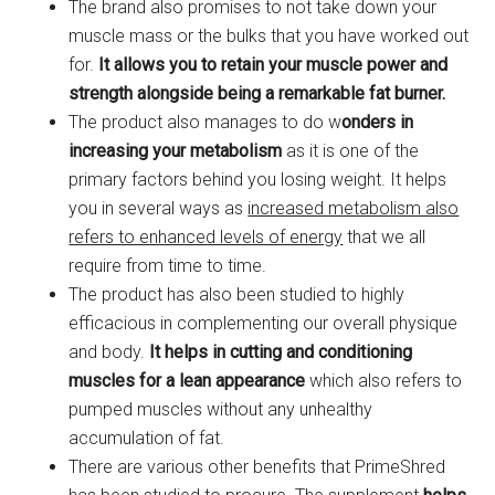
The brand also promises to not take down your
muscle mass or the bulks that you have worked out
for.
It allows you to retain your muscle power and
strength alongside being a remarkable fat burner.
The product also manages to do w
onders in
increasing your metabolism
as it is one of the
primary factors behind you losing weight. It helps
you in several ways as
increased metabolism also
refers to enhanced levels of energy
that we all
require from time to time.
The product has also been studied to highly
efficacious in complementing our overall physique
and body.
It helps in cutting and conditioning
muscles
for a lean appearance
which also refers to
pumped muscles without any unhealthy
accumulation of fat.
There are various other benefits that PrimeShred