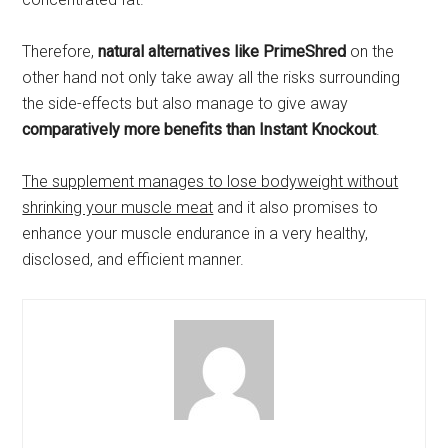
Therefore,
natural alternatives like PrimeShred
on the
other hand not only take away all the risks surrounding
the side-effects but also manage to give away
comparatively more benefits than Instant Knockout
.
The supplement manages to lose bodyweight without
shrinking your muscle meat
and it also promises to
enhance your muscle endurance in a very healthy,
disclosed, and efficient manner.