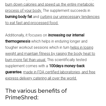
burn down calories and speed up the entire metabolic
process of your body.
The supplement succeeds in
burning body fat
and
curbing our unnecessary tendencies
to eat fast and processed food.
Additionally, it focuses on
increasing our internal
thermogenesis
which helps in enduring longer and
tougher workout sessions which in turn
helps in losing
weight and maintain fitness by raising the body heat to
burn more fat than usual.
This scientifically tested
supplement comes with a
100days money-back
guarantee
,
made in FDA certified laboratories, and free
express delivery catering all over the world.
The various benefits of
PrimeShred: