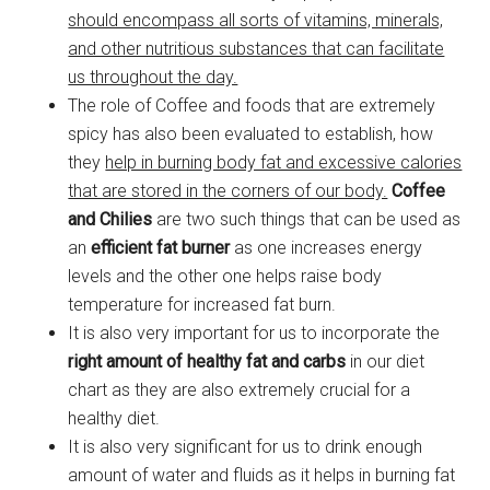
should encompass all sorts of vitamins, minerals,
and other nutritious substances that can facilitate
us throughout the day.
The role of Coffee and foods that are extremely
spicy has also been evaluated to establish, how
they
help in burning body fat and excessive calories
that are stored in the corners of our body.
Coffee
and Chilies
are two such things that can be used as
an
efficient fat burner
as one increases energy
levels and the other one helps raise body
temperature for increased fat burn.
It is also very important for us to incorporate the
right amount of healthy fat and carbs
in our diet
chart as they are also extremely crucial for a
healthy diet.
It is also very significant for us to drink enough
amount of water and fluids as it helps in burning fat