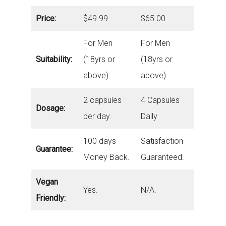
Price:
$49.99
$65.00
For Men
For Men
Suitability:
(18yrs or
(18yrs or
above)
above)
2 capsules
4 Capsules
Dosage:
per day.
Daily
100 days
Satisfaction
Guarantee:
Money Back.
Guaranteed.
Vegan
Yes.
N/A.
Friendly: