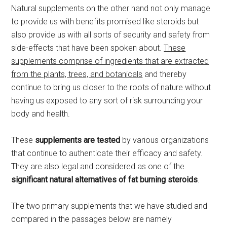
Natural supplements on the other hand not only manage
to provide us with benefits promised like steroids but
also provide us with all sorts of security and safety from
side-effects that have been spoken about.
These
supplements comprise of ingredients that are extracted
from the plants, trees, and botanicals
and thereby
continue to bring us closer to the roots of nature without
having us exposed to any sort of risk surrounding your
body and health.
These
supplements are tested
by various organizations
that continue to authenticate their efficacy and safety.
They are also legal and considered as one of the
significant natural alternatives of fat burning steroids
.
The two primary supplements that we have studied and
compared in the passages below are namely