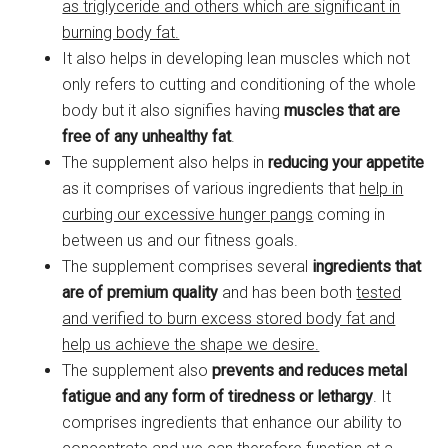
as triglyceride and others which are significant in
burning body fat.
It also helps in developing lean muscles which not
only refers to cutting and conditioning of the whole
body but it also signifies having
muscles that are
free of any unhealthy fat
.
The supplement also helps in
reducing your appetite
as it comprises of various ingredients that
help in
curbing our excessive hunger pangs
coming in
between us and our fitness goals.
The supplement comprises several
ingredients that
are of premium quality
and has been both
tested
and verified to burn excess stored body fat and
help us achieve the shape we desire.
The supplement also
prevents and reduces metal
fatigue
and any form of tiredness or lethargy
. It
comprises ingredients that enhance our ability to