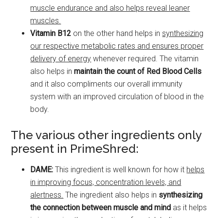
muscle endurance and also helps reveal leaner
muscles.
Vitamin B12
on the other hand helps in
synthesizing
our respective metabolic rates and ensures proper
delivery of energy
whenever required. The vitamin
also helps in
maintain the count of Red Blood Cells
and it also compliments our overall immunity
system with an improved circulation of blood in the
body.
The various other ingredients only
present in PrimeShred:
DAME:
This ingredient is well known for how it
helps
in improving focus, concentration levels, and
alertness.
The ingredient also helps in
synthesizing
the connection between muscle and mind
as it helps