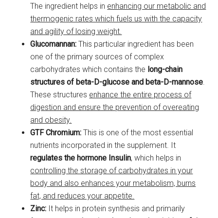
The ingredient helps in
enhancing our metabolic and
thermogenic rates which fuels us with the capacity
and agility of losing weight.
Glucomannan:
This particular ingredient has been
one of the primary sources of complex
carbohydrates which contains the
long-chain
structures of beta-D-glucose and beta-D-mannose
.
These structures
enhance the entire process of
digestion and ensure the prevention of overeating
and obesity.
GTF Chromium:
This is one of the most essential
nutrients incorporated in the supplement. It
regulates the hormone Insulin
, which helps in
controlling the storage of carbohydrates in your
body and also enhances your metabolism, burns
fat, and reduces your appetite.
Zinc:
It helps in protein synthesis and primarily