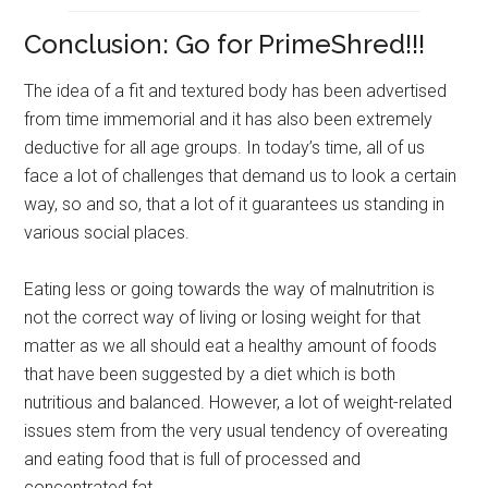
Conclusion: Go for PrimeShred!!!
The idea of a fit and textured body has been advertised
from time immemorial and it has also been extremely
deductive for all age groups. In today’s time, all of us
face a lot of challenges that demand us to look a certain
way, so and so, that a lot of it guarantees us standing in
various social places.
Eating less or going towards the way of malnutrition is
not the correct way of living or losing weight for that
matter as we all should eat a healthy amount of foods
that have been suggested by a diet which is both
nutritious and balanced. However, a lot of weight-related
issues stem from the very usual tendency of overeating
and eating food that is full of processed and
concentrated fat.