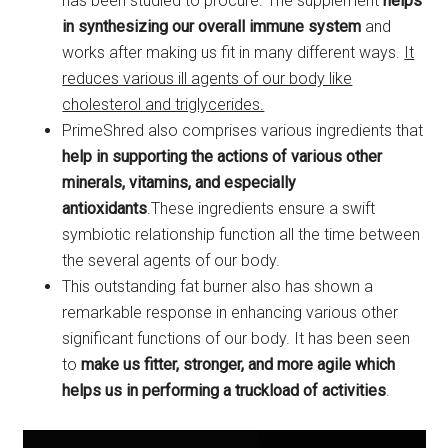
has been studied to procure. The supplement
helps
in synthesizing our overall immune system
and
works after making us fit in many different ways.
It
reduces various ill agents of our body like
cholesterol and triglycerides.
PrimeShred also comprises various ingredients that
help in supporting the actions of various other
minerals, vitamins, and especially
antioxidants
.These ingredients ensure a swift
symbiotic relationship function all the time between
the several agents of our body.
This outstanding fat burner also has shown a
remarkable response in enhancing various other
significant functions of our body. It has been seen
to
make us fitter, stronger, and more agile which
helps us in performing a truckload of activities
.