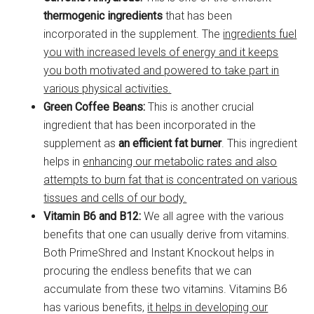
thermogenic ingredients
that has been
incorporated in the supplement. The
ingredients fuel
you with increased levels of energy and it keeps
you both motivated and powered to take part in
various physical activities.
Green Coffee Beans:
This is another crucial
ingredient that has been incorporated in the
supplement as
an efficient fat burner
. This ingredient
helps in
enhancing our metabolic rates and also
attempts to burn fat that is concentrated on various
tissues and cells of our body.
Vitamin B6 and B12:
We all agree with the various
benefits that one can usually derive from vitamins.
Both PrimeShred and Instant Knockout helps in
procuring the endless benefits that we can
accumulate from these two vitamins. Vitamins B6
has various benefits,
it helps in developing our