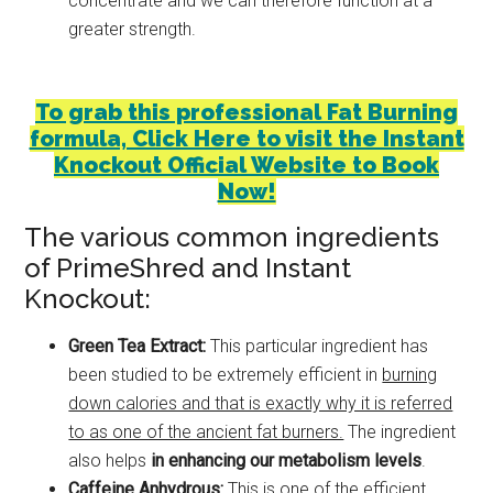
concentrate and we can therefore function at a
greater strength.
To grab this professional Fat Burning
formula, Click Here to visit the Instant
Knockout Official Website to Book
Now!
The various common ingredients
of PrimeShred and Instant
Knockout:
Green Tea Extract:
This particular ingredient has
been studied to be extremely efficient in
burning
down calories and that is exactly why it is referred
to as one of the ancient fat burners.
The ingredient
also helps
in enhancing our metabolism levels
.
Caffeine Anhydrous:
This is one of the efficient