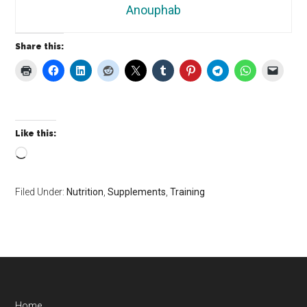
Anouphab
Share this:
Like this:
Loading…
Filed Under:
Nutrition
,
Supplements
,
Training
Home