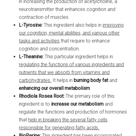
in increasing the production of acetylcholine, a
neurotransmitter that enhances cognition and
contraction of muscles.
L-Tyrosine:
This ingredient also helps in
improving
our cognition, mental abilities, and various other
tasks and activities
that require to enhance
cognition and concentration.
L-Theanine:
This particular ingredient helps in
regulating the functions of various ingredients and
nutrients that we absorb from vitamins and
carbohydrates.
It helps in
burning body fat
and
enhancing our overall metabolism
.
Rhodiola Rosea Root:
The primary role of this
ingredient is to
increase our metabolism
and
regulate the functions and production of hormones
that
help in breaking the several fatty cells
responsible for generating fatty acids.
BioPerine:
This ingredient has been incorporated