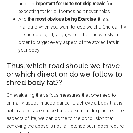
and it is
important for us to not skip meals
for
expecting faster outcomes as it never helps.
And
the most obvious being Exercise
, it is a
mandate when you want to lose weight. One can try
mixing cardio, hit, yoga, weight training weekly
in
order to target every aspect of the stored fats in
your body
Thus, which road should we travel
or which direction do we follow to
shred body fat??
On evaluating the various measures that one need to
primarily adopt, in accordance to achieve a body that is
not in a desirable shape but also surrounding the healthier
aspects of life, we can come to the conclusion that
achieving the above is not far-fetched but it does require