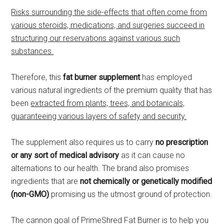
Risks surrounding the side-effects that often come from
various steroids, medications, and surgeries succeed in
structuring our reservations against various such
substances.
Therefore, this
fat burner supplement
has employed
various natural ingredients of the premium quality that has
been
extracted from plants, trees, and botanicals,
guaranteeing various layers of safety and security.
The supplement also requires us to carry
no prescription
or any sort of medical advisory
as it can cause no
alternations to our health. The brand also promises
ingredients that are
not chemically or genetically modified
(non-GMO)
promising us the utmost ground of protection.
The cannon goal of PrimeShred Fat Burner is to help you