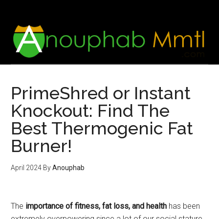
Skip
Skip
to
to
main
footer
content
PrimeShred or Instant
Knockout: Find The
Best Thermogenic Fat
Burner!
April 2024
By
Anouphab
The
importance of fitness, fat loss, and health
has been
extremely overpowering since a lot of our social stature