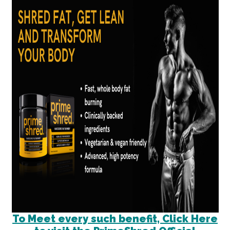
To Meet every such benefit, Click Here