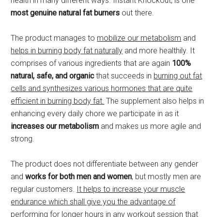
health in many different ways. Instant Knockout, is one
most genuine natural fat burners
out there.
The product manages to
mobilize our metabolism
and
helps in burning body fat naturally
and more healthily. It
comprises of various ingredients that are again
100%
natural, safe, and organic
that succeeds in
burning out fat
cells and synthesizes various hormones that are quite
efficient in burning body fat.
The supplement also helps in
enhancing every daily chore we participate in as it
increases our metabolism
and makes us more agile and
strong.
The product does not differentiate between any gender
and
works for both men and women
, but mostly men are
regular customers.
It helps to increase your muscle
endurance which shall give you the advantage of
performing for longer hours in any workout session that