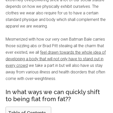
depends on how we physically exhibit ourselves. The
clothes we wear also require for us to have a certain
standard physique and body which shall complement the
apparel we are wearing.
Mesmerized with how our very own Batman Bale carries
those sizzling abs or Brad Pitt stealing all the charm that
ever existed, we all
feel drawn towards the whole idea of
developing a body that will not only have to stand out in
every crowd
we take a part in but will also have us stay
away from various illness and health disorders that often
come with over-weightiness.
In what ways we can quickly shift
to being flat from fat??
Table of Contents