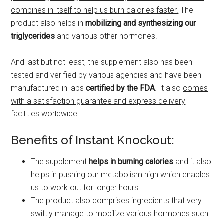
combines in itself to help us burn calories faster.
The
product also helps in
mobilizing and synthesizing our
triglycerides
and various other hormones.
And last but not least, the supplement also has been
tested and verified by various agencies and have been
manufactured in labs
certified by the FDA
. It also
comes
with a satisfaction guarantee and express delivery
facilities worldwide.
Benefits of Instant Knockout:
The supplement
helps
in burning calories
and it also
helps in
pushing our metabolism high which enables
us to work out for longer hours.
The product also comprises ingredients that
very
swiftly manage to mobilize various hormones such