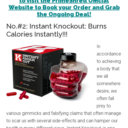
to visit the PrimeShred Official
Website to Book your Order and Grab
the Ongoing Deal!
No.#2: Instant Knockout: Burns
Calories Instantly!!!
In
accordance
to achieving
a body that
we all
somewhere
desire, we
often fall
prey to
various gimmicks and falsifying claims that often manage
to scar us with several side-effects and can hamper our