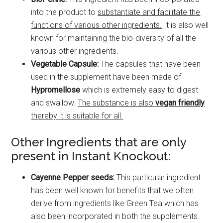
into the product to
substantiate and facilitate the
functions of various other ingredients.
It is also well
known for maintaining the bio-diversity of all the
various other ingredients.
Vegetable Capsule:
The capsules that have been
used in the supplement have been made of
Hypromellose
which is extremely easy to digest
and swallow.
The substance is also
vegan friendly
thereby it is suitable for all.
Other Ingredients that are only
present in Instant Knockout:
Cayenne Pepper seeds:
This particular ingredient
has been well known for benefits that we often
derive from ingredients like Green Tea which has
also been incorporated in both the supplements.