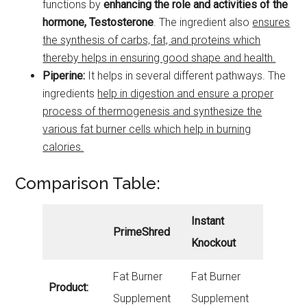
functions by
enhancing the role and activities of the
hormone, Testosterone
. The ingredient also
ensures
the synthesis of carbs, fat, and proteins which
thereby helps in ensuring good shape and health.
Piperine:
It helps in several different pathways. The
ingredients
help in digestion and ensure a proper
process of thermogenesis and synthesize the
various fat burner cells which help in burning
calories.
Comparison Table:
Instant
PrimeShred
Knockout
Fat Burner
Fat Burner
Product:
Supplement
Supplement