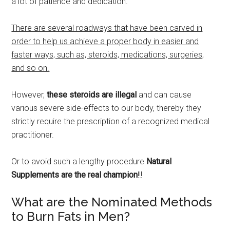
a lot of patience and dedication.
There are several roadways that have been carved in
order to help us achieve a proper body in easier and
faster ways, such as, steroids, medications, surgeries,
and so on.
However,
these steroids are illegal
and can cause
various severe side-effects to our body, thereby they
strictly require the prescription of a recognized medical
practitioner.
Or to avoid such a lengthy procedure
Natural
Supplements are the real champion
!!!
What are the Nominated Methods
to Burn Fats in Men?