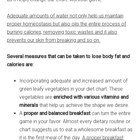
Adequate amounts of water not only help us maintain
proper homeostasis but also oils the entire process of
burning calories, removing toxic wastes and it also
prevents our skin from breaking and so on.
Several measures that can be taken to lose body fat and
calories are:
Incorporating adequate and increased amount of
green leafy vegetables in your diet chart. These
vegetables are
enriched with various vitamins and
minerals
that help us achieve the shape we desire.
A
proper and balanced breakfast
can turn the entire
game in your favor. Almost every dietary routine or
chart suggests us to eat a wholesome breakfast as
it is the first meal of the day.
A proper breakfast