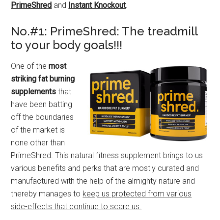
PrimeShred
and
Instant Knockout
.
No.#1: PrimeShred: The treadmill
to your body goals!!!
One of the
most
striking fat burning
supplements
that
have been batting
off the boundaries
of the market is
none other than
PrimeShred. This natural fitness supplement brings to us
various benefits and perks that are mostly curated and
manufactured with the help of the almighty nature and
thereby manages to
keep us protected from various
side-effects that continue to scare us.