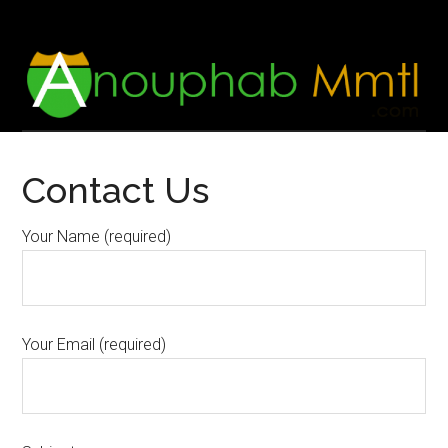
Skip
Skip
to
to
main
footer
content
Contact Us
Your Name (required)
Your Email (required)