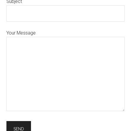
Subject
Your Message