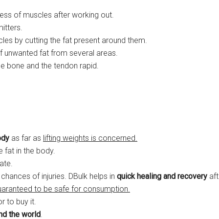
ss of muscles after working out.
itters.
cles by cutting the fat present around them.
of unwanted fat from several areas.
e bone and the tendon rapid.
ody
as far as
lifting weights is concerned.
le fat in the body.
ate.
 chances of injuries. DBulk helps in
quick healing and recovery
aft
uaranteed to be safe for consumption.
 to buy it.
und the world
.