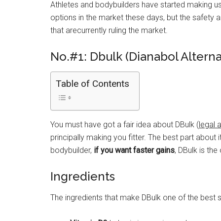
Athletes and bodybuilders have started making use
options in the market these days, but the safety a
that arecurrently ruling the market.
No.#1: Dbulk (Dianabol Alterna
Table of Contents
You must have got a fair idea about DBulk (
legal 
principally making you fitter. The best part about 
bodybuilder,
if you want faster gains
, DBulk is the
Ingredients
The ingredients that make DBulk one of the best su