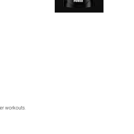
er workouts.