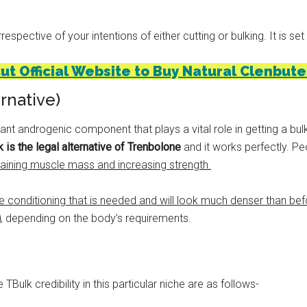
spective of your intentions of either cutting or bulking. It is set
cut Official Website to Buy Natural Clenbute
rnative)
ant androgenic component that plays a vital role in getting a bu
 is the legal alternative of Trenbolone
and it works perfectly. Pe
gaining muscle mass and increasing strength.
he conditioning that is needed and will look much denser than bef
g
, depending on the body’s requirements.
 TBulk credibility in this particular niche are as follows-