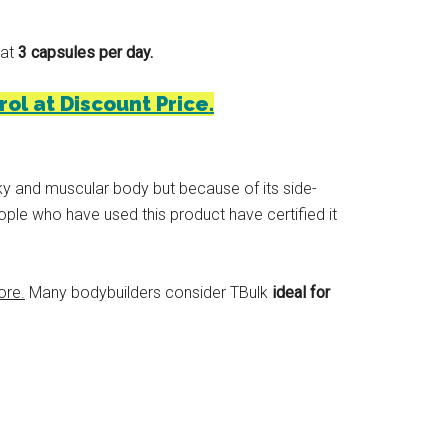
 at
3 capsules per day.
rol at Discount Price.
lky and muscular body but because of its side-
ople who have used this product have certified it
ore.
Many bodybuilders consider TBulk
ideal for