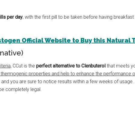
ills per day
, with the first pill to be taken before having breakfast
estogen Official Website to Buy this Natural
native)
teria,
CCut is the
perfect alternative to Clenbuterol
that meets yo
 thermogenic properties and help to enhance the performance of
, and you are sure to notice results within a few weeks of usage.
be completely legal.