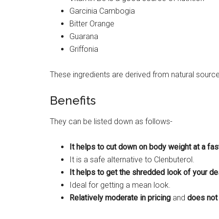
Garcinia Cambogia
Bitter Orange
Guarana
Griffonia
These ingredients are derived from natural sourc
Benefits
They can be listed down as follows-
It helps to cut down on body weight at a fa
It is a safe alternative to Clenbuterol.
It helps to get the shredded look of your des
Ideal for getting a mean look.
Relatively moderate in pricing
and
does not 