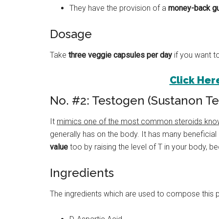
They have the provision of a
money-back gu
Dosage
Take
three veggie capsules per day
if you want to
Click Here
No. #2: Testogen (Sustanon T
It
mimics one of the most common steroids kno
generally has on the body. It has many beneficial 
value
too by raising the level of T in your body, b
Ingredients
The ingredients which are used to compose this 