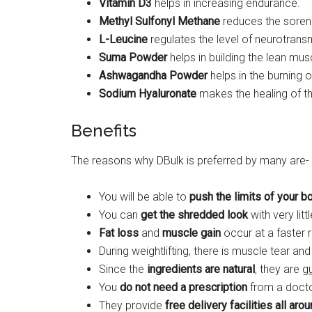
Vitamin D3
helps in increasing endurance.
Methyl Sulfonyl Methane
reduces the sorene
L-Leucine
regulates the level of neurotransm
Suma Powder
helps in building the lean mus
Ashwagandha Powder
helps in the burning 
Sodium Hyaluronate
makes the healing of th
Benefits
The reasons why DBulk is preferred by many are-
You will be able to
push the limits of your b
You can
get the shredded look
with very litt
Fat loss
and
muscle gain
occur at a faster r
During weightlifting, there is muscle tear and
Since the
ingredients are natural
, they are
g
You
do not need a prescription
from a doctor
They provide
free delivery facilities all aro