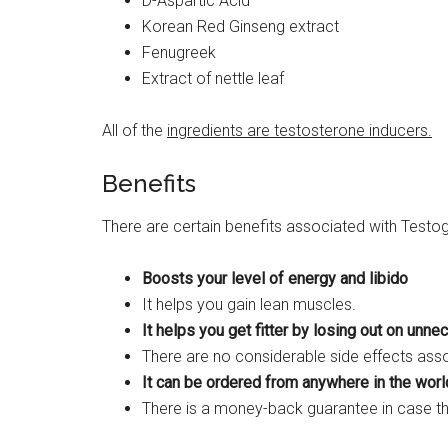
D-Aspartic Acid
Korean Red Ginseng extract
Fenugreek
Extract of nettle leaf
All of the
ingredients are testosterone inducers.
Benefits
There are certain benefits associated with Testog
Boosts your level of energy and libido
It helps you gain lean muscles.
It helps you get fitter by losing out on unne
There are no considerable side effects assoc
It can be ordered from anywhere in the world
There is a money-back guarantee in case t