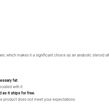
en, which makes it a significant choice as an anabolic steroid a
cessary fat
.
iated with it.
 as it ships for free.
he product does not meet your expectations.