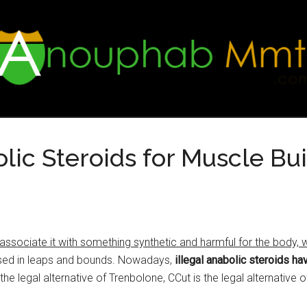
ic Steroids for Muscle Bui
ociate it with something synthetic and harmful for the body, whi
sed in leaps and bounds. Nowadays,
illegal anabolic steroids h
the legal alternative of Trenbolone, CCut is the legal alternative 