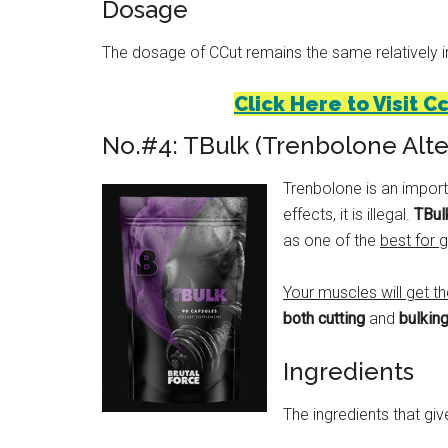
Dosage
The dosage of CCut remains the same relatively irre
Click Here to Visit C
No.#4: TBulk (Trenbolone Alte
Trenbolone is an import
effects, it is illegal.
TBulk
as one of the
best for 
Your muscles will get t
both cutting
and
bulkin
Ingredients
The ingredients that give