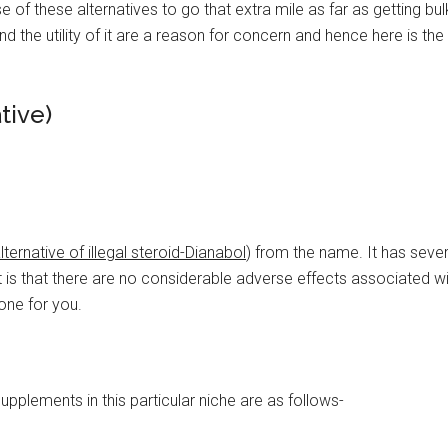
 of these alternatives to go that extra mile as far as getting bu
nd the utility of it are a reason for concern and hence here is the
tive)
alternative of illegal steroid-Dianabol
) from the name. It has sever
it is that there are no considerable adverse effects associated wit
 one for you.
pplements in this particular niche are as follows-