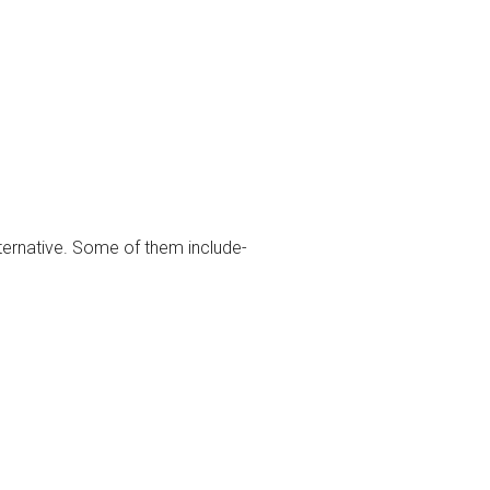
lternative. Some of them include-