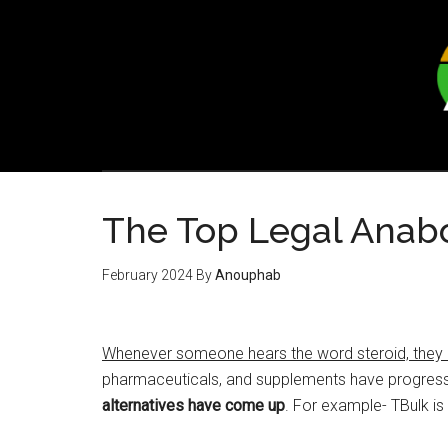
Skip
Skip
to
to
main
footer
content
The Top Legal Anabol
February 2024
By
Anouphab
Whenever someone hears the word steroid, they ass
pharmaceuticals, and supplements have progres
alternatives have come up
. For example- TBulk is 