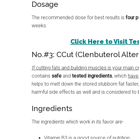
Dosage
The recommended dose for best results is
four p
weeks.
Click Here to Visit T
No.#3: CCut (Clenbuterol Alter
If cutting fats and building muscles is your main cri
contains
safe
and
tested ingredients
, which
have
helps to melt down the stored stubborn fat faster
harmful side effects as well and is considered to 
Ingredients
The ingredients which work in its favor are-
Vitamin B3 is a good source of nutrition