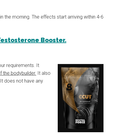
 in the morning. The effects start arriving within 4-6
 Testosterone Booster.
ur requirements. It
 the bodybuilder.
It also
 It does not have any