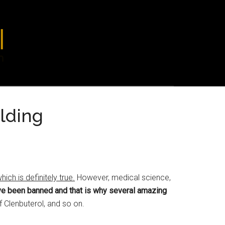
lding
ch is definitely true.
However, medical science,
ave been banned and that is why several amazing
of Clenbuterol, and so on.