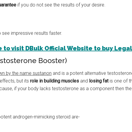
arantee
if you do not see the results of your desire.
 see impressive results faster.
 to visit DBulk Official Website to buy Lega
estosterone Booster)
wn by the name sustanon
and is a potent alternative testosterone
effects, but its
role in building muscles
and
losing fat
is one of 
ecause, if your body lacks testosterone as a component then the li
potent androgen-mimicking steroid are-