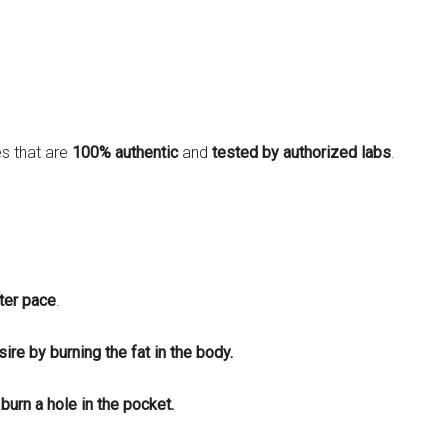
es that are
100% authentic
and
tested by authorized labs
.
ster pace
.
ire by burning the fat in the body.
burn a hole in the pocket.