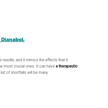
l Dianabol.
 needle, and it mimics the effects that it
the most crucial ones. It can have
a therapeutic
st of shortfalls will be many.