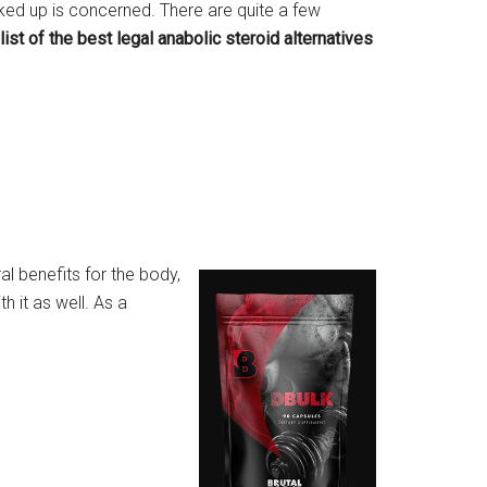
lked up is concerned. There are quite a few
list of the best legal anabolic steroid alternatives
al benefits for the body,
h it as well. As a