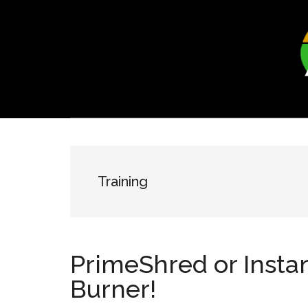
Skip
Skip
to
to
main
footer
content
Training
PrimeShred or Insta
Burner!