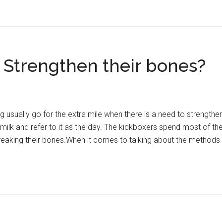
Strengthen their bones?
ng usually go for the extra mile when there is a need to strengt
k milk and refer to it as the day. The kickboxers spend most of the
 breaking their bones.When it comes to talking about the methods