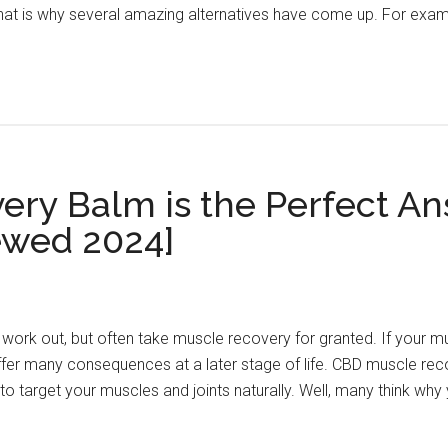
at is why several amazing alternatives have come up. For examp
ry Balm is the Perfect Ans
ewed 2024]
work out, but often take muscle recovery for granted. If your m
fer many consequences at a later stage of life. CBD muscle rec
 target your muscles and joints naturally. Well, many think wh