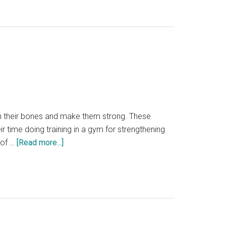
Muscle
Recovery
Balm
is
the
Perfect
Answer
to
all
hen their bones and make them strong. These
Types
ir time doing training in a gym for strengthening
of
about
 of …
[Read more...]
Muscle
How
Pains?
MMA
[Reviewed
Kickboxer
2024]
Strengthen
their
bones?