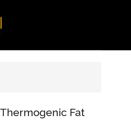
t Thermogenic Fat