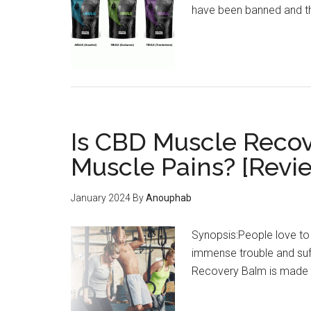
have been banned and th
Is CBD Muscle Recove
Muscle Pains? [Revi
January 2024
By
Anouphab
Synopsis:People love to 
immense trouble and suf
Recovery Balm is made to