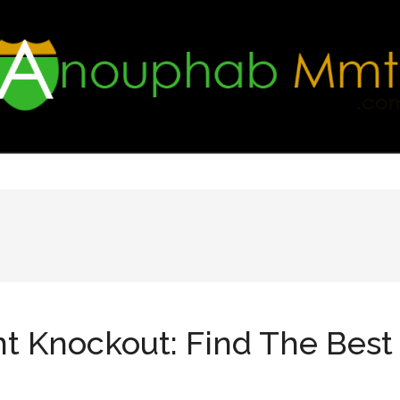
nt Knockout: Find The Bes