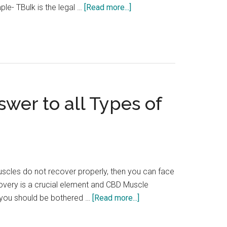
about
le- TBulk is the legal …
[Read more...]
The
Top
Legal
Anabolic
Steroids
for
wer to all Types of
Muscle
Building
uscles do not recover properly, then you can face
overy is a crucial element and CBD Muscle
about
y you should be bothered …
[Read more...]
Is
CBD