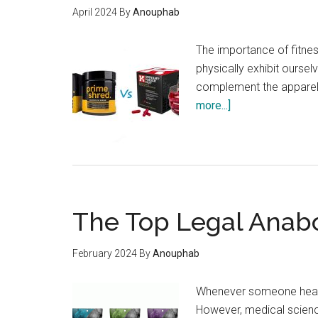
April 2024
By
Anouphab
The importance of fitnes
physically exhibit ourse
complement the apparel 
about
more...]
PrimeShred
or
Instant
Knockout:
Find
The Top Legal Anabol
The
Best
Thermogenic
February 2024
By
Anouphab
Fat
Burner!
Whenever someone hears t
However, medical scienc