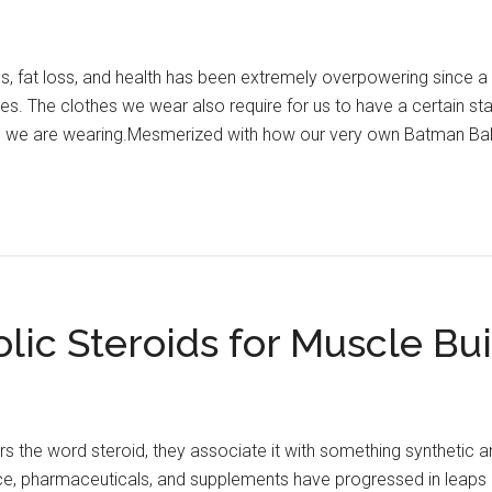
s, fat loss, and health has been extremely overpowering since a
lves. The clothes we wear also require for us to have a certain s
we are wearing.Mesmerized with how our very own Batman Bale 
ic Steroids for Muscle Bui
he word steroid, they associate it with something synthetic and 
e, pharmaceuticals, and supplements have progressed in leaps 