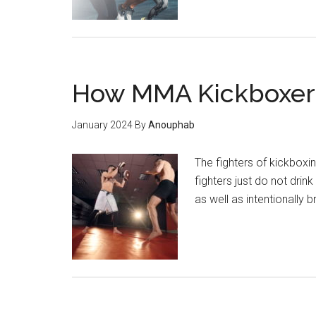
How MMA Kickboxer 
January 2024
By
Anouphab
The fighters of kickboxi
fighters just do not drin
as well as intentionally