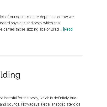
 lot of our social stature depends on how we
tandard physique and body which shall
carries those sizzling abs or Brad …
[Read
lding
harmful for the body, which is definitely true.
and bounds. Nowadays, illegal anabolic steroids