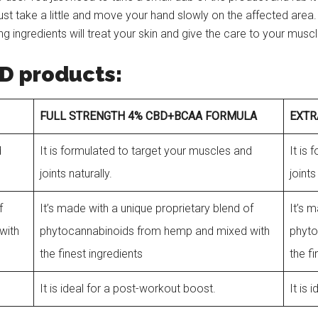
ust take a little and move your hand slowly on the affected area
ing ingredients will treat your skin and give the care to your musc
D products:
FULL STRENGTH 4% CBD+BCAA FORMULA
EXTR
d
It is formulated to target your muscles and
It is
joints naturally.
joints
f
It’s made with a unique proprietary blend of
It’s 
with
phytocannabinoids from hemp and mixed with
phyto
the finest ingredients
the f
It is ideal for a post-workout boost.
It is