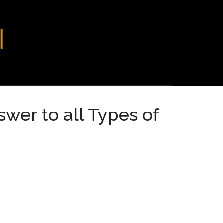
wer to all Types of