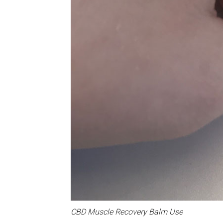
CBD Muscle Recovery Balm Use