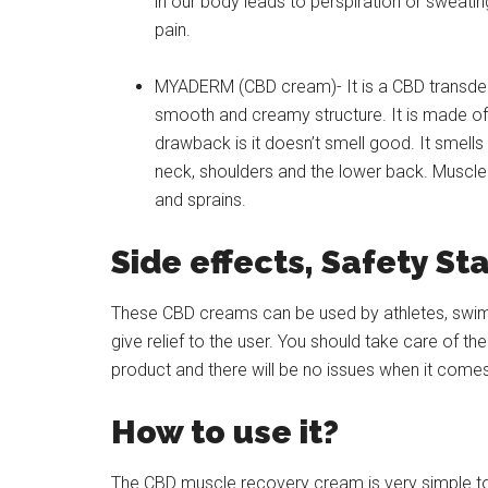
in our body leads to perspiration or sweati
pain.
MYADERM (CBD cream)- It is a CBD transderm
smooth and creamy structure. It is made of 
drawback is it doesn’t smell good. It smells
neck, shoulders and the lower back. Muscle 
and sprains.
Side effects, Safety St
These CBD creams can be used by athletes, swimm
give relief to the user. You should take care of 
product and there will be no issues when it comes
How to use it?
The CBD muscle recovery cream is very simple to u