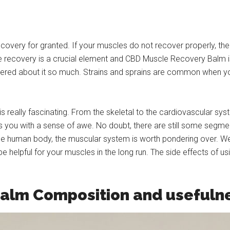
ecovery for granted. If your muscles do not recover properly, t
e recovery is a crucial element and CBD Muscle Recovery Balm i
hered about it so much. Strains and sprains are common when you
really fascinating. From the skeletal to the cardiovascular syst
lls you with a sense of awe. No doubt, there are still some segm
 the human body, the muscular system is worth pondering over. 
e helpful for your muscles in the long run. The side effects of u
alm Composition and usefuln