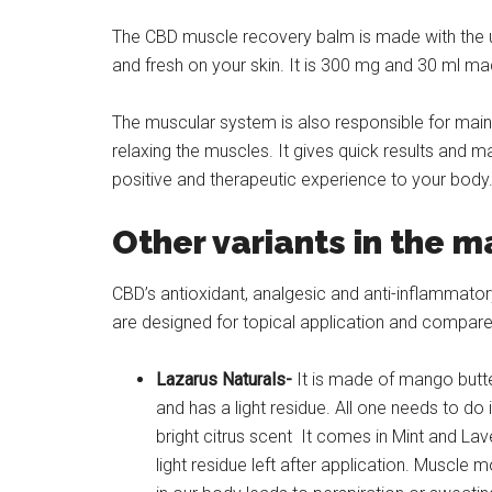
The CBD muscle recovery balm is made with the uni
and fresh on your skin. It is 300 mg and 30 ml ma
The muscular system is also responsible for maint
relaxing the muscles. It gives quick results and 
positive and therapeutic experience to your body. 
Other variants in the m
CBD’s antioxidant, analgesic and anti-inflammatory
are designed for topical application and compare
Lazarus Naturals-
It is made of mango butter
and has a light residue. All one needs to do
bright citrus scent It comes in Mint and La
light residue left after application. Muscl