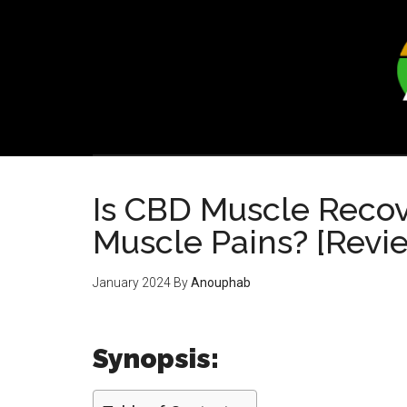
Skip
Skip
to
to
main
footer
content
Is CBD Muscle Recove
Muscle Pains? [Revi
January 2024
By
Anouphab
Synopsis: