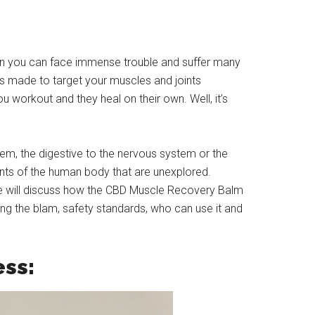
hen you can face immense trouble and suffer many
s made to target your muscles and joints
 workout and they heal on their own. Well, it’s
em, the digestive to the nervous system or the
ents of the human body that are unexplored.
We will discuss how the CBD Muscle Recovery Balm
sing the blam, safety standards, who can use it and
ess: