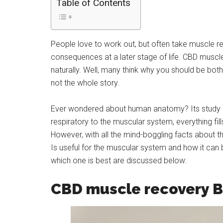
Table of Contents
People love to work out, but often take muscle r
consequences at a later stage of life. CBD muscl
naturally. Well, many think why you should be bot
not the whole story.
Ever wondered about human anatomy? Its study is 
respiratory to the muscular system, everything fi
However, with all the mind-boggling facts about
Is useful for the muscular system and how it can b
which one is best are discussed below:
CBD muscle recovery B