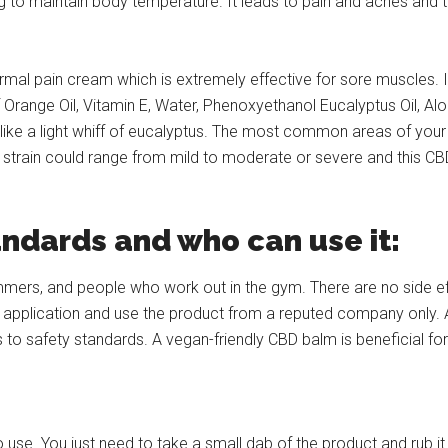
ng to maintain body temperature. It leads to pain and aches and t
al pain cream which is extremely effective for sore muscles. It
Orange Oil, Vitamin E, Water, Phenoxyethanol Eucalyptus Oil, Al
 like a light whiff of eucalyptus. The most common areas of your
strain could range from mild to moderate or severe and this CBD c
andards and who can use it:
ers, and people who work out in the gym. There are no side effe
the application and use the product from a reputed company only. 
 to safety standards. A vegan-friendly CBD balm is beneficial fo
se. You just need to take a small dab of the product and rub it