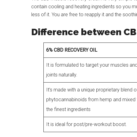
contain cooling and heating ingredients so you m
less of it. You are free to reapply it and the sooth
Difference between CB
6% CBD RECOVERY OIL
It is formulated to target your muscles an
joints naturally.
It’s made with a unique proprietary blend o
phytocannabinoids from hemp and mixed 
the finest ingredients
It is ideal for post/pre-workout boost.