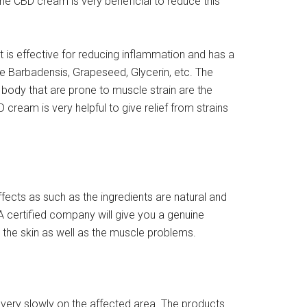
he CBD cream is very beneficial to reduce this
 is effective for reducing inflammation and has a
oe Barbadensis, Grapeseed, Glycerin, etc. The
 body that are prone to muscle strain are the
ream is very helpful to give relief from strains
cts as such as the ingredients are natural and
A certified company will give you a genuine
r the skin as well as the muscle problems.
 very slowly on the affected area. The products