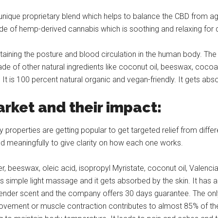
que proprietary blend which helps to balance the CBD from agric
de of hemp-derived cannabis which is soothing and relaxing for de
aining the posture and blood circulation in the human body. The 
made of other natural ingredients like coconut oil, beeswax, coco
It is 100 percent natural organic and vegan-friendly. It gets abs
arket and their impact:
 properties are getting popular to get targeted relief from diffe
d meaningfully to give clarity on how each one works.
, beeswax, oleic acid, isopropyl Myristate, coconut oil, Valencia
 is simple light massage and it gets absorbed by the skin. It has 
vender scent and the company offers 30 days guarantee. The only 
e movement or muscle contraction contributes to almost 85% of t