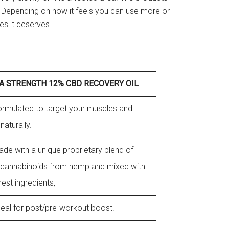
. Depending on how it feels you can use more or
les it deserves.
A STRENGTH 12% CBD RECOVERY OIL
 formulated to target your muscles and
 naturally.
made with a unique proprietary blend of
cannabinoids from hemp and mixed with
inest ingredients,
 ideal for post/pre-workout boost.