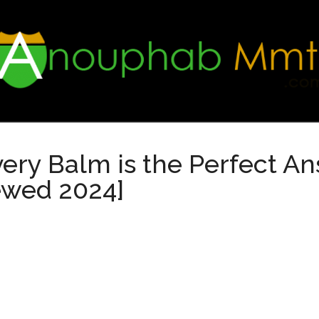
ry Balm is the Perfect Ans
ewed 2024]