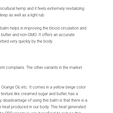
ultural hemp and it feels extremely revitalizing
ep as well as a light rub.
balm helps in improving the blood circulation and
a butter and non-GMO. It offers an accurate
orbed very quickly by the body.
rent complains. The other variants in the market
 Orange Oil, etc. It comes in a yellow beige color
a texture like creamed sugar and butter, has a
disadvantage of using this balm is that there is a
he heat produced in our body. This heat generated